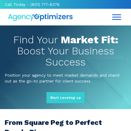
Call Today -
(801) 717-8378
Find Your
Market Fit:
Boost Your Business
Success
Position your agency to meet market demands and stand
out as the go-to partner for client success.
Start Leveling up
From Square Peg to Perfect