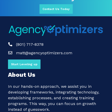
Contact Us Today
(801) 717-8378
matt@agencyoptimizers.com
Start Leveling up
About Us
In our hands-on approach, we assist you in
developing frameworks, integrating technology,
establishing processes, and creating training
programs. This way, you can focus on growth
instead of guesswork.