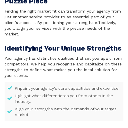
Puzzle Piece
Finding the right market fit can transform your agency from
just another service provider to an essential part of your
client's success. By positioning your strengths effectively,
you’ll align your services with the precise needs of the
market.
Identifying Your Unique Strengths
Your agency has distinctive qualities that set you apart from
competitors. We help you recognize and capitalize on these
strengths to define what makes you the ideal solution for
your clients.
Pinpoint your agency's core capabilities and expertise.
Highlight what differentiates you from others in the
industry.
Align your strengths with the demands of your target
market.