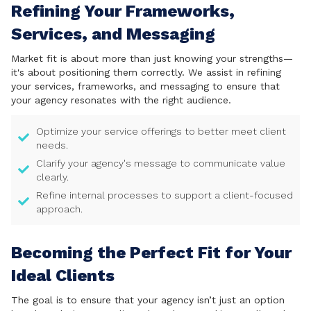
Refining Your Frameworks,
Services, and Messaging
Market fit is about more than just knowing your strengths—
it's about positioning them correctly. We assist in refining
your services, frameworks, and messaging to ensure that
your agency resonates with the right audience.
Optimize your service offerings to better meet client
needs.
Clarify your agency's message to communicate value
clearly.
Refine internal processes to support a client-focused
approach.
Becoming the Perfect Fit for Your
Ideal Clients
The goal is to ensure that your agency isn’t just an option