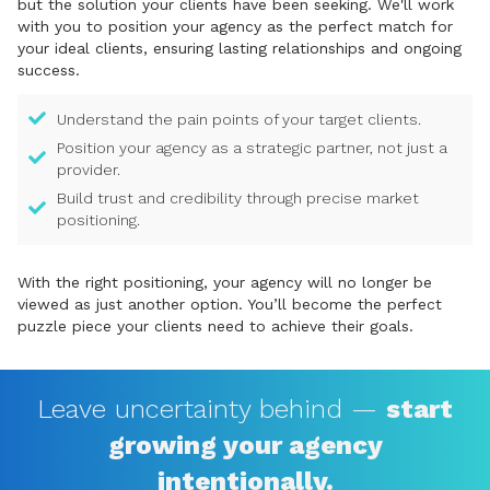
but the solution your clients have been seeking. We'll work
with you to position your agency as the perfect match for
your ideal clients, ensuring lasting relationships and ongoing
success.
Understand the pain points of your target clients.
Position your agency as a strategic partner, not just a
provider.
Build trust and credibility through precise market
positioning.
With the right positioning, your agency will no longer be
viewed as just another option. You’ll become the perfect
puzzle piece your clients need to achieve their goals.
Leave uncertainty behind —
start
growing your agency
intentionally.